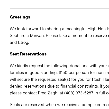
​Greetings
We look forward to sharing a meaningful High Holida
Sephardic Minyan. Please take a moment to reserve s
and Etrog.
Seat Reservations
We kindly request the following donations with your
families in good standing; $150 per person for non-m
will secure the requested seat(s) for you for Rosh H
denied reservations due to financial constraints. If yo
please contact Fred Zaghi at (408) 373-5287, in full co
Seats are reserved when we receive a completed rese