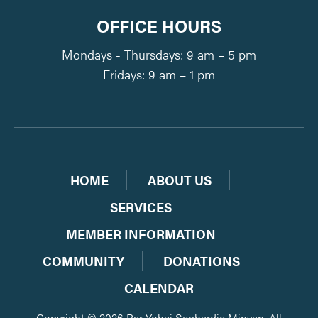
OFFICE HOURS
Mondays - Thursdays: 9 am – 5 pm
Fridays: 9 am – 1 pm
HOME
ABOUT US
SERVICES
MEMBER INFORMATION
COMMUNITY
DONATIONS
CALENDAR
Copyright © 2026 Bar Yohai Sephardic Minyan. All