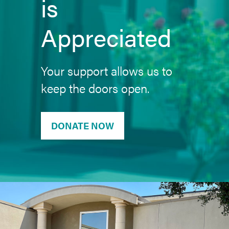
is
Appreciated
Your support allows us to
keep the doors open.
DONATE NOW