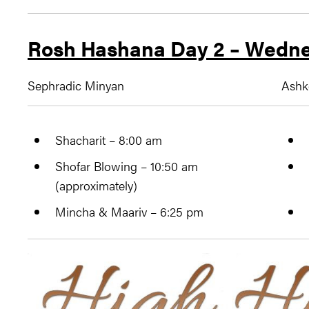
Rosh Hashana Day 2 – Wedne
Sephradic Minyan
Ashk
Shacharit – 8:00 am
Shofar Blowing – 10:50 am
(approximately)
Mincha & Maariv – 6:25 pm