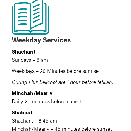
Weekday Services
Shacharit
Sundays – 8 am
Weekdays – 20 Minutes before sunrise
During Elul: Selichot are 1 hour before tefillah.
Minchah/Maariv
Daily, 25 minutes before sunset
Shabbat
Shacharit – 8:45 am
Minchah/Maariv – 45 minutes before sunset