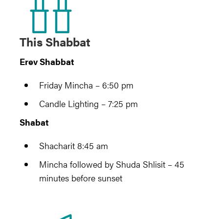
This Shabbat
Erev Shabbat
Friday Mincha – 6:50 pm
Candle Lighting – 7:25 pm
Shabat
Shacharit 8:45 am
Mincha followed by Shuda Shlisit – 45
minutes before sunset