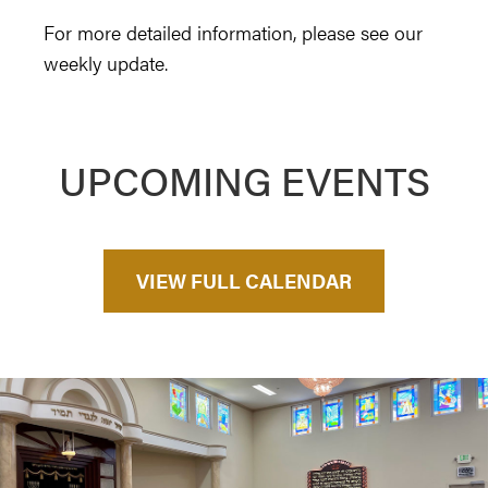
For more detailed information, please see our
weekly update.
UPCOMING EVENTS
VIEW FULL CALENDAR