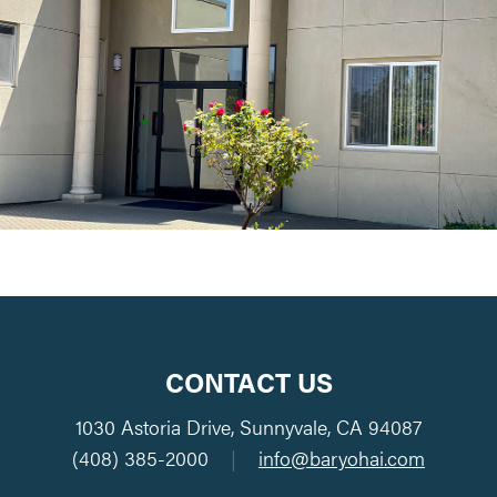
CONTACT US
1030 Astoria Drive, Sunnyvale, CA 94087
(408) 385-2000
|
info@baryohai.com