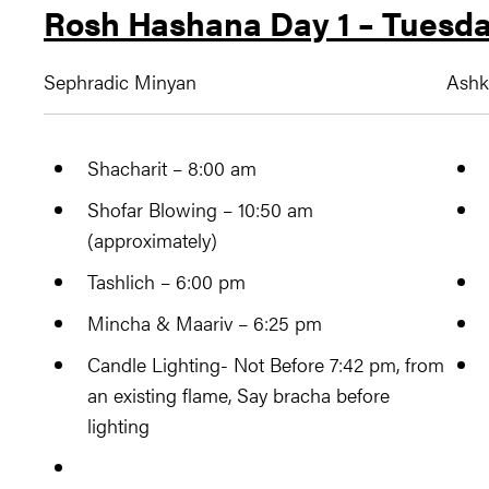
Rosh Hashana Day 1 – Tuesda
Sephradic Minyan
Ashk
Shacharit – 8:00 am
Shofar Blowing – 10:50 am
(approximately)
Tashlich – 6:00 pm
Mincha & Maariv – 6:25 pm
Candle Lighting- Not Before 7:42 pm, from
an existing flame, Say bracha before
lighting