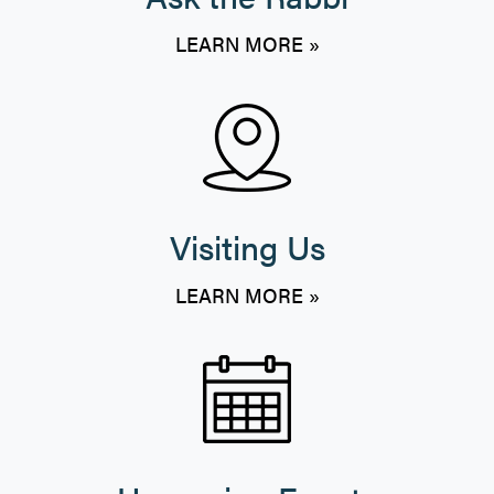
LEARN MORE »
Visiting Us
LEARN MORE »