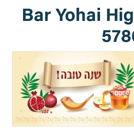
Bar Yohai Hi
578