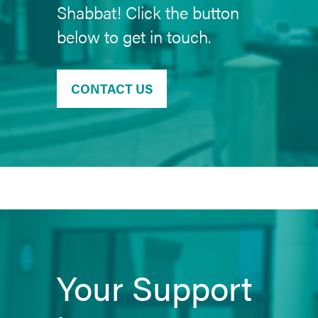
Shabbat! Click the button
below to get in touch.
CONTACT US
Your Support