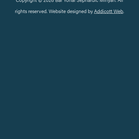
rights reserved. Website designed by
Addicott Web
.