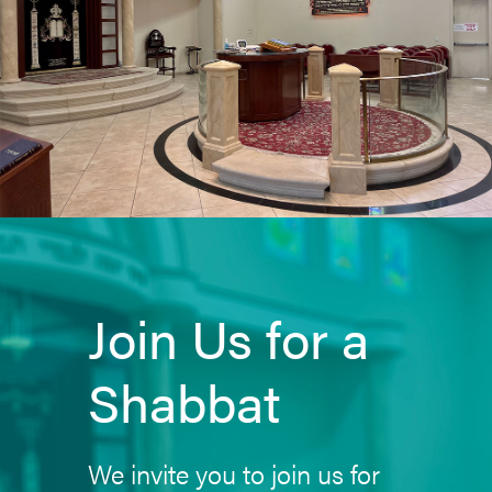
Join Us for a
Shabbat
We invite you to join us for