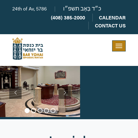
24th of Av, 5786
|
כ״ד בְּאָב תשפ״ו
(408) 385-2000
CALENDAR
CONTACT US
Toggle
navigation