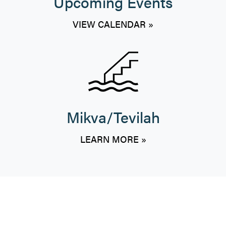
Upcoming Events
VIEW CALENDAR »
Mikva/Tevilah
LEARN MORE »