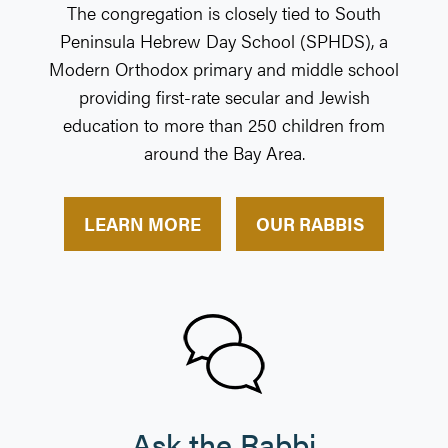
The congregation is closely tied to South
Penin­sula Hebrew Day School (SPHDS), a
Modern Ortho­dox primary and middle school
providing first-rate secular and Jewish
education to more than 250 chil­dren from
around the Bay Area.
LEARN MORE
OUR RABBIS
Ask the Rabbi