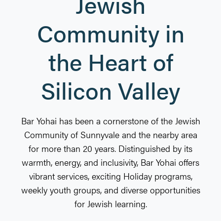
Jewish
Community in
the Heart of
Silicon Valley
Bar Yohai has been a cornerstone of the Jewish
Community of Sunnyvale and the nearby area
for more than 20 years. Distinguished by its
warmth, energy, and inclusivity, Bar Yohai offers
vibrant services, exciting Holiday programs,
weekly youth groups, and diverse opportunities
for Jewish learning.