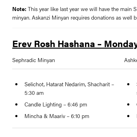
Note:
This year like last year we will have the main
minyan. Askanzi Minyan requires donations as well b
Erev Rosh Hashana – Monday
Sephradic Minyan
Ashk
Selichot, Hatarat Nedarim, ​Shacharit –
5:30 am
Candle Lighting – 6:46 pm
Mincha & Maariv – 6:10 pm