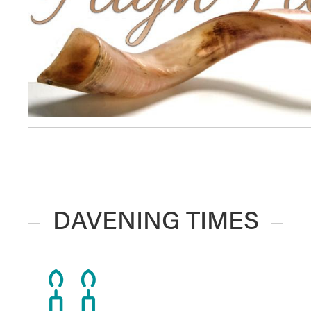
DAVENING TIMES