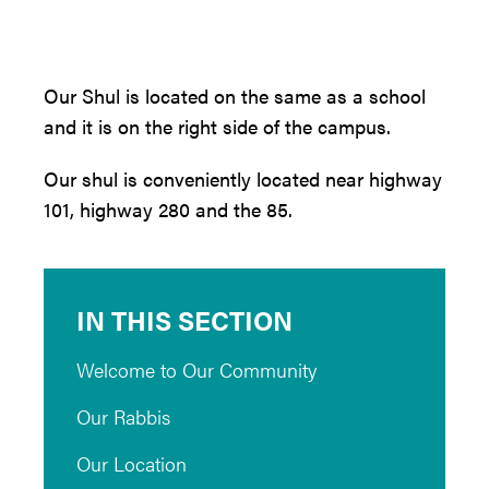
Our Shul is located on the same as a school
and it is on the right side of the campus.
Our shul is conveniently located near highway
101, highway 280 and the 85.
IN THIS SECTION
Welcome to Our Community
Our Rabbis
Our Location