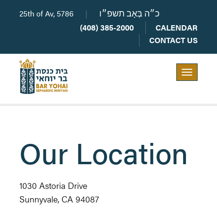
25th of Av, 5786
|
כ״ה בְּאָב תשפ״ו
(408) 385-2000
CALENDAR
CONTACT US
Toggle
navigation
Our Location
1030 Astoria Drive
Sunnyvale, CA 94087