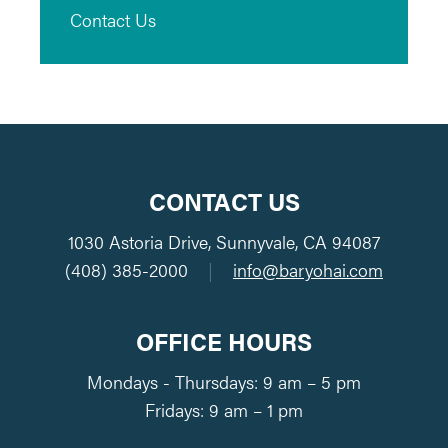
Contact Us
CONTACT US
1030 Astoria Drive, Sunnyvale, CA 94087
(408) 385-2000
|
info@baryohai.com
OFFICE HOURS
Mondays - Thursdays: 9 am – 5 pm
Fridays: 9 am – 1 pm