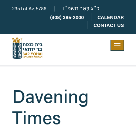
23rd of Av, 5786
|
כ״ג בְּאָב תשפ״ו
(408) 385-2000
CALENDAR
CONTACT US
Toggle
navigation
Davening
Times