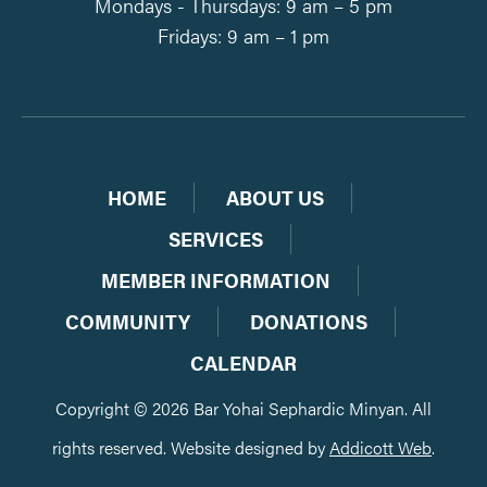
Mondays - Thursdays: 9 am – 5 pm
Fridays: 9 am – 1 pm
HOME
ABOUT US
SERVICES
MEMBER INFORMATION
COMMUNITY
DONATIONS
CALENDAR
Copyright © 2026 Bar Yohai Sephardic Minyan. All
rights reserved. Website designed by
Addicott Web
.