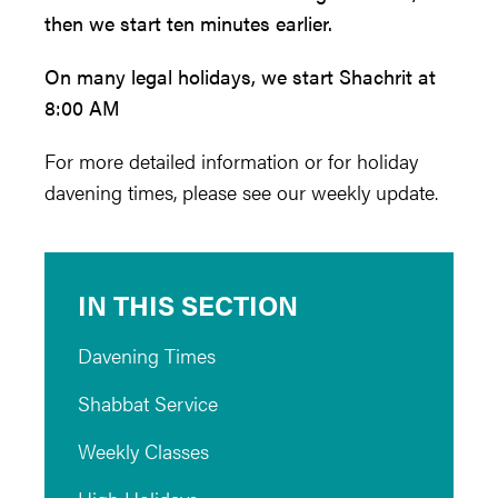
then we start ten minutes earlier.
On many legal holidays, we start Shachrit at
8:00 AM
For more detailed information or for holiday
davening times, please see our weekly update.
IN THIS SECTION
Davening Times
Shabbat Service
Weekly Classes