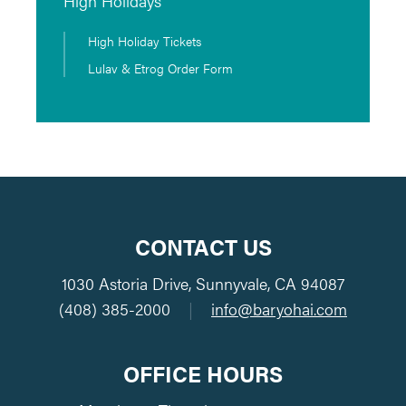
High Holidays
High Holiday Tickets
Lulav & Etrog Order Form
CONTACT US
1030 Astoria Drive, Sunnyvale, CA 94087
(408) 385-2000
|
info@baryohai.com
OFFICE HOURS