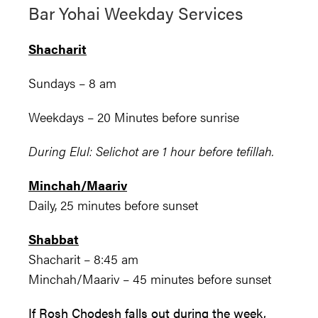
Bar Yohai Weekday Services
Shacharit
Sundays – 8 am
Weekdays – 20 Minutes before sunrise
During Elul: Selichot are 1 hour before tefillah.
Minchah/Maariv
Daily, 25 minutes before sunset
Shabbat
Shacharit – 8:45 am
Minchah/Maariv – 45 minutes before sunset
If Rosh Chodesh falls out during the week,