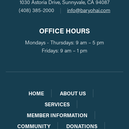
1030 Astoria Drive, Sunnyvale, CA 94087
(408) 385-2000
|
info@baryohai.com
OFFICE HOURS
Mondays - Thursdays: 9 am – 5 pm
Fridays: 9 am – 1 pm
HOME
ABOUT US
SERVICES
MEMBER INFORMATION
COMMUNITY
DONATIONS