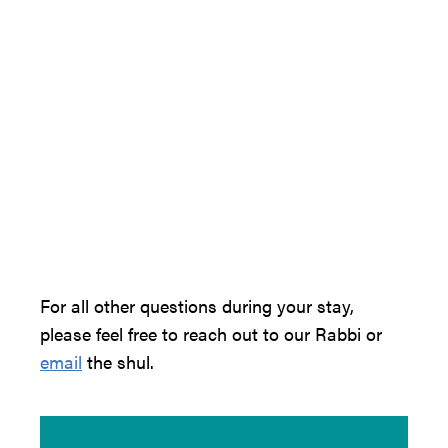
For all other questions during your stay,
please feel free to reach out to our Rabbi or
email
the shul.