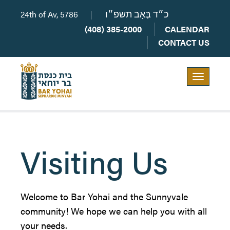
24th of Av, 5786
|
כ״ד בְּאָב תשפ״ו
(408) 385-2000
CALENDAR
CONTACT US
Toggle
navigation
Visiting Us
Welcome to Bar Yohai and the Sunnyvale
community! We hope we can help you with all
your needs.