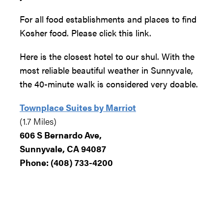
For all food establishments and places to find
Kosher food. Please click this link.
Here is the closest hotel to our shul. With the
most reliable beautiful weather in Sunnyvale,
the 40-minute walk is considered very doable.
Townplace Suites by Marriot
(1.7 Miles)
606 S Bernardo Ave,
Sunnyvale, CA 94087
Phone
:
(
408) 733-4200