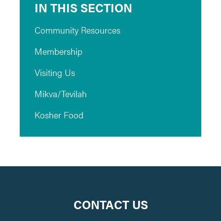
IN THIS SECTION
Community Resources
Membership
Visiting Us
Mikva/Tevilah
Kosher Food
CONTACT US