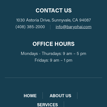
CONTACT US
1030 Astoria Drive, Sunnyvale, CA 94087
(408) 385-2000
|
info@baryohai.com
OFFICE HOURS
Mondays - Thursdays: 9 am – 5 pm
Fridays: 9 am – 1 pm
HOME
ABOUT US
SERVICES