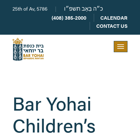
25th of Av, 5786
|
כ״ה בְּאָב תשפ״ו
(408) 385-2000
CALENDAR
CONTACT US
Toggle
navigation
Bar Yohai
Children’s