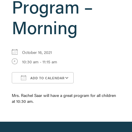
Program –
Morning
October 16, 2021
10:30 am - 11:15 am
ADD TO CALENDAR
Download ICS
Google Calendar
Mrs. Rachel Saar will have a great program for all children
at 10:30 am.