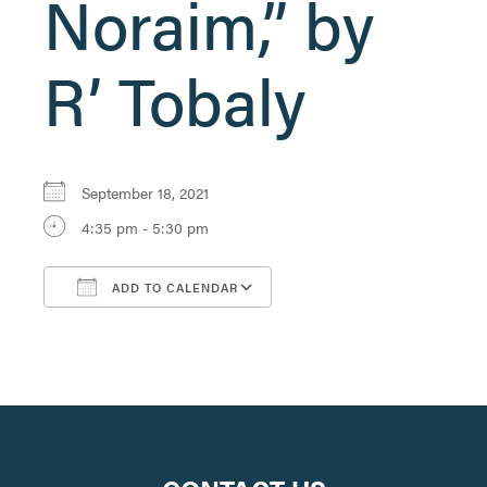
Noraim,” by
R’ Tobaly
September 18, 2021
4:35 pm - 5:30 pm
ADD TO CALENDAR
Download ICS
Google Calendar