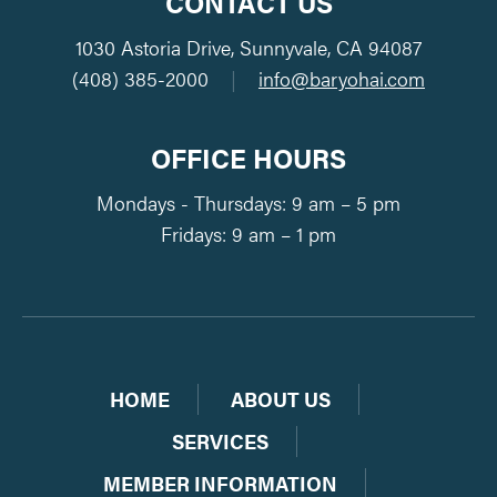
CONTACT US
1030 Astoria Drive, Sunnyvale, CA 94087
(408) 385-2000
|
info@baryohai.com
OFFICE HOURS
Mondays - Thursdays: 9 am – 5 pm
Fridays: 9 am – 1 pm
HOME
ABOUT US
SERVICES
MEMBER INFORMATION