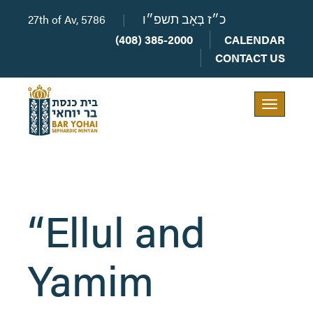
27th of Av, 5786
|
כ״ז בְּאָב תשפ״ו
(408) 385-2000
CALENDAR
CONTACT US
Toggle
navigation
“Ellul and
Yamim