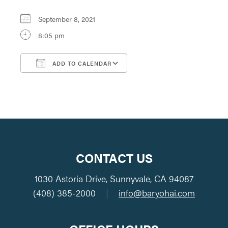
September 8, 2021
8:05 pm
ADD TO CALENDAR
Download ICS
Google Calendar
CONTACT US
1030 Astoria Drive, Sunnyvale, CA 94087
(408) 385-2000
|
info@baryohai.com