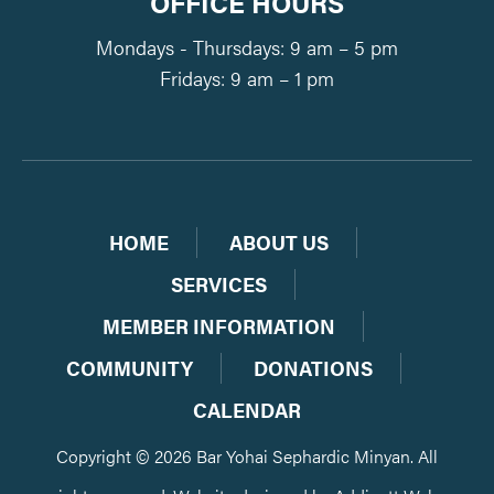
OFFICE HOURS
Mondays - Thursdays: 9 am – 5 pm
Fridays: 9 am – 1 pm
HOME
ABOUT US
SERVICES
MEMBER INFORMATION
COMMUNITY
DONATIONS
CALENDAR
Copyright © 2026 Bar Yohai Sephardic Minyan. All