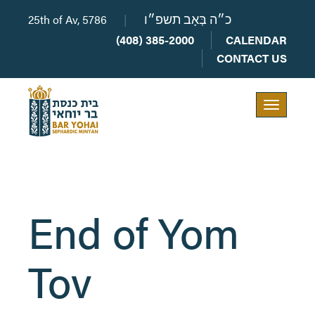
25th of Av, 5786
|
כ״ה בְּאָב תשפ״ו
(408) 385-2000
CALENDAR
CONTACT US
Toggle
navigation
End of Yom
Tov