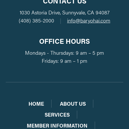
CONTACT US
1030 Astoria Drive, Sunnyvale, CA 94087
(408) 385-2000
|
info@baryohai.com
OFFICE HOURS
Mondays - Thursdays: 9 am – 5 pm
Fridays: 9 am – 1 pm
HOME
ABOUT US
SERVICES
MEMBER INFORMATION