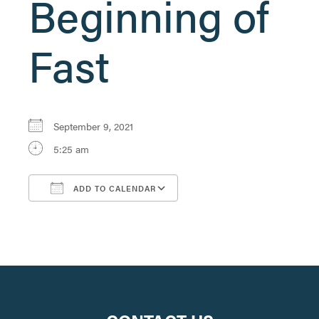
Beginning of
Fast
September 9, 2021
5:25 am
ADD TO CALENDAR
Download ICS
Google Calendar