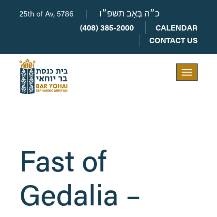
25th of Av, 5786
|
כ״ה בְּאָב תשפ״ו
(408) 385-2000
CALENDAR
CONTACT US
Toggle
navigation
Fast of
Gedalia –