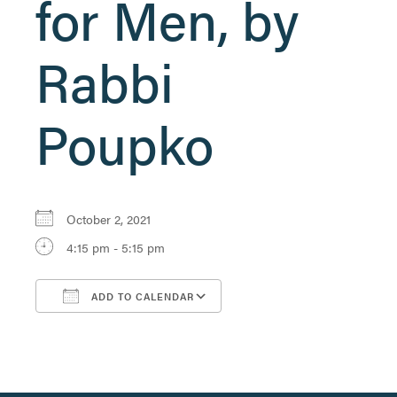
for Men, by
Rabbi
Poupko
October 2, 2021
4:15 pm - 5:15 pm
ADD TO CALENDAR
Download ICS
Google Calendar