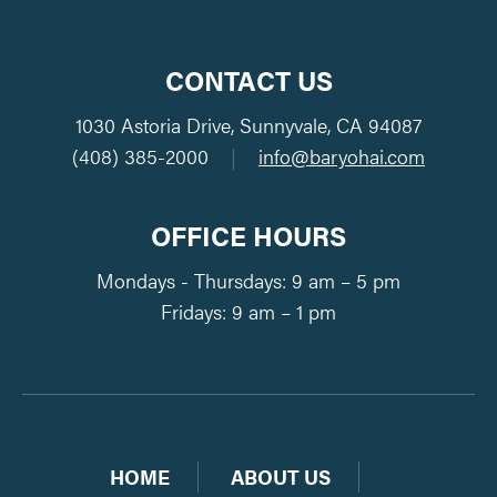
CONTACT US
1030 Astoria Drive, Sunnyvale, CA 94087
(408) 385-2000
|
info@baryohai.com
OFFICE HOURS
Mondays - Thursdays: 9 am – 5 pm
Fridays: 9 am – 1 pm
HOME
ABOUT US