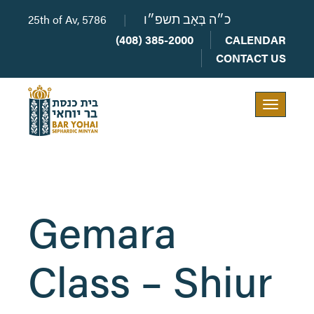
25th of Av, 5786
|
כ״ה בְּאָב תשפ״ו
(408) 385-2000
CALENDAR
CONTACT US
Toggle
navigation
Gemara
Class – Shiur