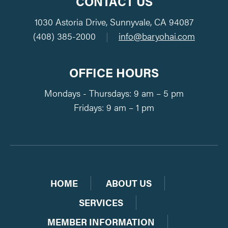
CONTACT US
1030 Astoria Drive, Sunnyvale, CA 94087
(408) 385-2000
|
info@baryohai.com
OFFICE HOURS
Mondays - Thursdays: 9 am – 5 pm
Fridays: 9 am – 1 pm
HOME
ABOUT US
SERVICES
MEMBER INFORMATION