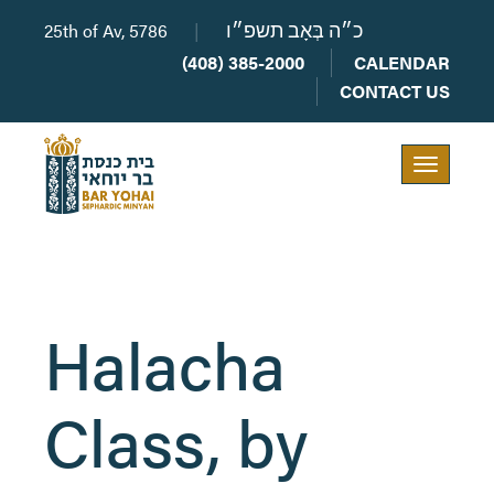
25th of Av, 5786
|
כ״ה בְּאָב תשפ״ו
(408) 385-2000
CALENDAR
CONTACT US
Toggle
navigation
Halacha
Class, by