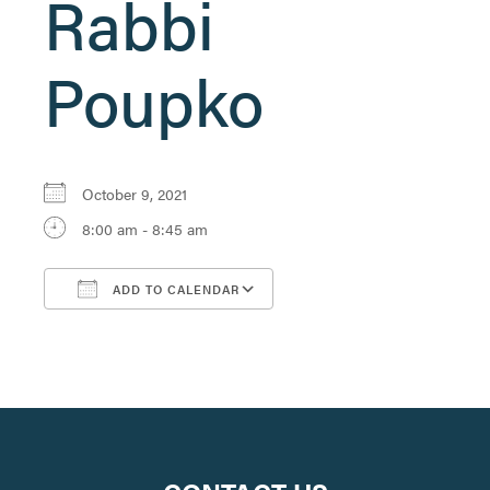
Rabbi
Poupko
October 9, 2021
8:00 am - 8:45 am
ADD TO CALENDAR
Download ICS
Google Calendar