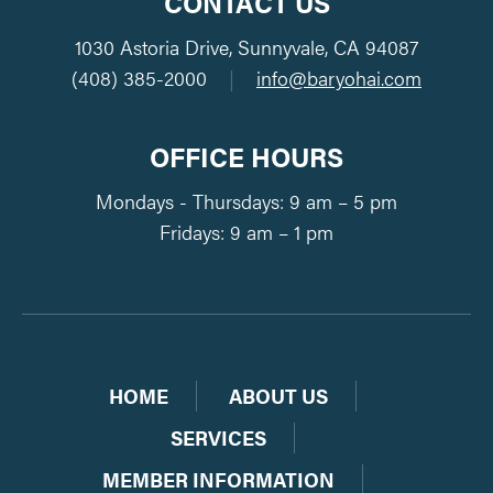
CONTACT US
1030 Astoria Drive, Sunnyvale, CA 94087
(408) 385-2000
|
info@baryohai.com
OFFICE HOURS
Mondays - Thursdays: 9 am – 5 pm
Fridays: 9 am – 1 pm
HOME
ABOUT US
SERVICES
MEMBER INFORMATION