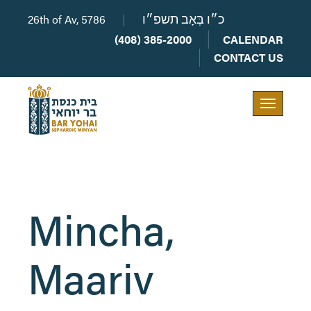
26th of Av, 5786
|
כ״ו בְּאָב תשפ״ו
(408) 385-2000
CALENDAR
CONTACT US
Toggle
navigation
Mincha, ​
Maariv