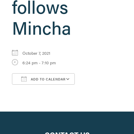
follows
Mincha
October 7, 2021
6:24 pm - 7:10 pm
ADD TO CALENDAR
Download ICS
Google Calendar