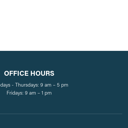
tlook Live
OFFICE HOURS
ays - Thursdays: 9 am – 5 pm
Fridays: 9 am – 1 pm