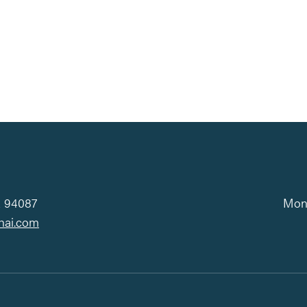
iCalendar
Office 365
Ou
A 94087
Mond
hai.com