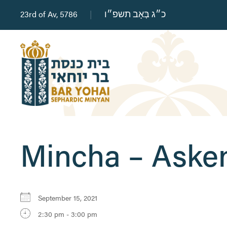
23rd of Av, 5786
|
כ״ג בְּאָב תשפ״ו
Mincha – Aske
September 15, 2021
2:30 pm - 3:00 pm