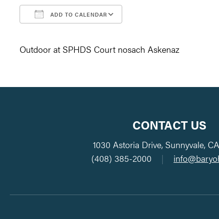
ADD TO CALENDAR
Download ICS
Google Calendar
Outdoor at SPHDS Court nosach Askenaz
CONTACT US
1030 Astoria Drive, Sunnyvale, C
(408) 385-2000
|
info@baryo