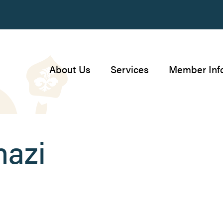
About Us
Services
Member Inf
nazi