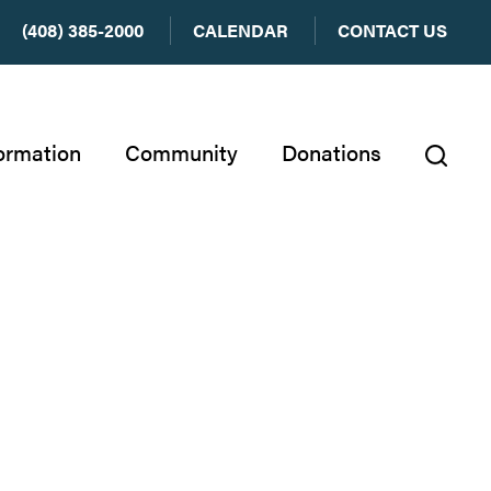
(408) 385-2000
CALENDAR
CONTACT US
ormation
Community
Donations