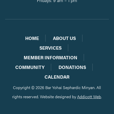
Fridays: 9 am – 1 pm
HOME
ABOUT US
SERVICES
MEMBER INFORMATION
COMMUNITY
DONATIONS
CALENDAR
Copyright © 2026 Bar Yohai Sephardic Minyan. All
rights reserved. Website designed by
Addicott Web
.