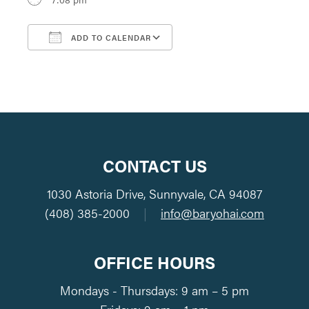
ADD TO CALENDAR
Download ICS
Google Calendar
CONTACT US
1030 Astoria Drive, Sunnyvale, CA 94087
(408) 385-2000
|
info@baryohai.com
OFFICE HOURS
Mondays - Thursdays: 9 am – 5 pm