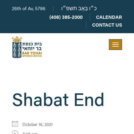
26th of Av, 5786
|
כ״ו בְּאָב תשפ״ו
(408) 385-2000
CALENDAR
CONTACT US
Toggle
navigation
Shabat End
October 16, 2021
7:08 pm