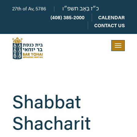
27th of Av, 5786
|
כ״ז בְּאָב תשפ״ו
(408) 385-2000
CALENDAR
CONTACT US
Toggle
navigation
Shabbat
Shacharit