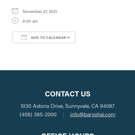
November 27, 2021
9:00 am
ADD TO CALENDAR
Download ICS
Google Calendar
CONTACT US
1030 Astoria Drive, Sunnyvale, CA 94087
(408) 385-2000
|
info@baryohai.com