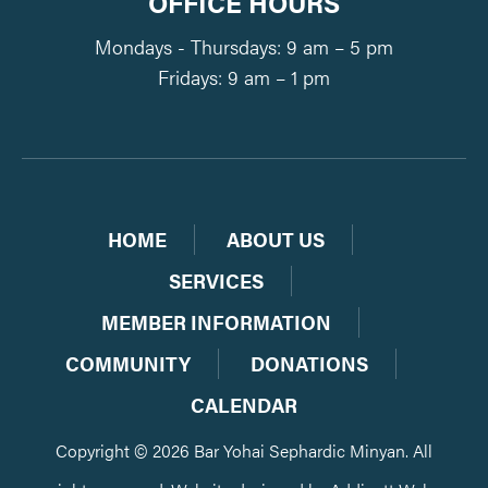
OFFICE HOURS
Mondays - Thursdays: 9 am – 5 pm
Fridays: 9 am – 1 pm
HOME
ABOUT US
SERVICES
MEMBER INFORMATION
COMMUNITY
DONATIONS
CALENDAR
Copyright © 2026 Bar Yohai Sephardic Minyan. All