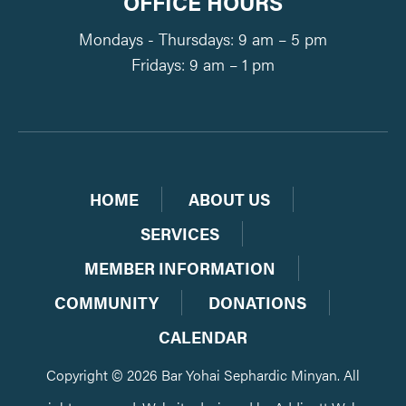
OFFICE HOURS
Mondays - Thursdays: 9 am – 5 pm
Fridays: 9 am – 1 pm
HOME
ABOUT US
SERVICES
MEMBER INFORMATION
COMMUNITY
DONATIONS
CALENDAR
Copyright © 2026 Bar Yohai Sephardic Minyan. All