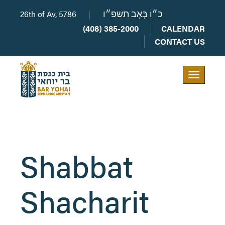
26th of Av, 5786
|
כ״ו בְּאָב תשפ״ו
(408) 385-2000
CALENDAR
CONTACT US
Toggle
navigation
Shabbat
Shacharit