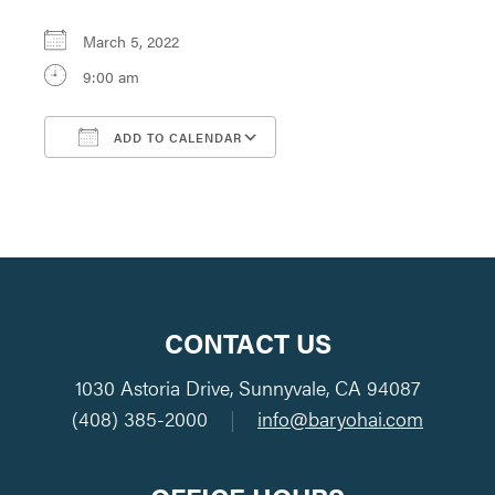
March 5, 2022
9:00 am
ADD TO CALENDAR
Download ICS
Google Calendar
CONTACT US
1030 Astoria Drive, Sunnyvale, CA 94087
(408) 385-2000
|
info@baryohai.com