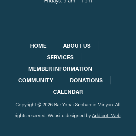
Fridays: 9 am – 1 pm
HOME
ABOUT US
SERVICES
MEMBER INFORMATION
COMMUNITY
DONATIONS
CALENDAR
Copyright © 2026 Bar Yohai Sephardic Minyan. All
rights reserved. Website designed by
Addicott Web
.