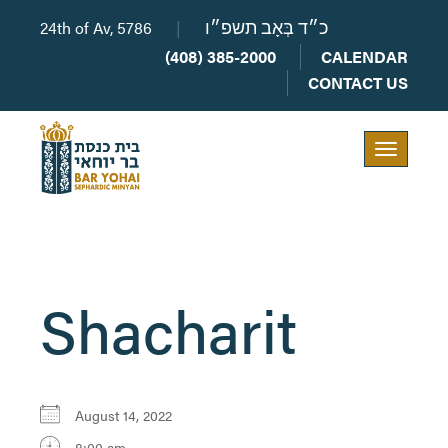
24th of Av, 5786
|
כ״ד בְּאָב תשפ״ו
(408) 385-2000
CALENDAR
CONTACT US
Toggle
navigation
Shacharit
August 14, 2022
8:00 am