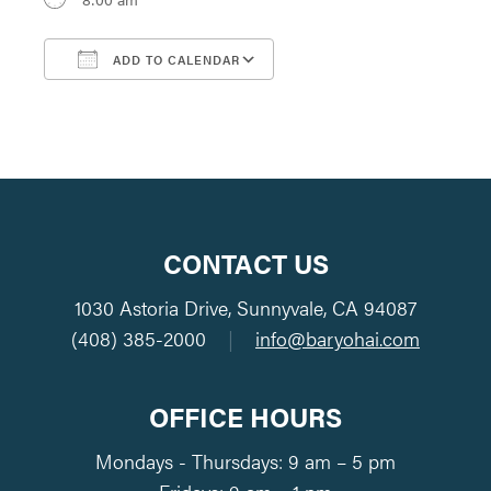
ADD TO CALENDAR
Download ICS
Google Calendar
CONTACT US
1030 Astoria Drive, Sunnyvale, CA 94087
(408) 385-2000
|
info@baryohai.com
OFFICE HOURS
Mondays - Thursdays: 9 am – 5 pm