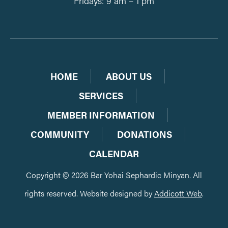
Fridays: 9 am – 1 pm
HOME
ABOUT US
SERVICES
MEMBER INFORMATION
COMMUNITY
DONATIONS
CALENDAR
Copyright © 2026 Bar Yohai Sephardic Minyan. All
rights reserved. Website designed by
Addicott Web
.