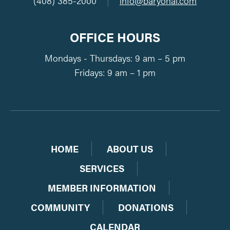
(408) 385-2000
|
info@baryohai.com
OFFICE HOURS
Mondays - Thursdays: 9 am – 5 pm
Fridays: 9 am – 1 pm
HOME
ABOUT US
SERVICES
MEMBER INFORMATION
COMMUNITY
DONATIONS
CALENDAR