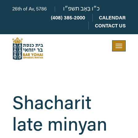
26th of Av, 5786
|
כ״ו בְּאָב תשפ״ו
(408) 385-2000
CALENDAR
CONTACT US
Toggle
navigation
Shacharit
late minyan