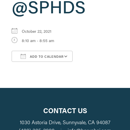
@SPHDS
October 22, 2021
8:10 am - 8:55 am
ADD TO CALENDAR
Download ICS
Google Calendar
CONTACT US
1030 Astoria Drive, Sunnyvale, CA 94087