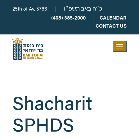
25th of Av, 5786
|
כ״ה בְּאָב תשפ״ו
(408) 385-2000
CALENDAR
CONTACT US
Toggle
navigation
Shacharit
SPHDS