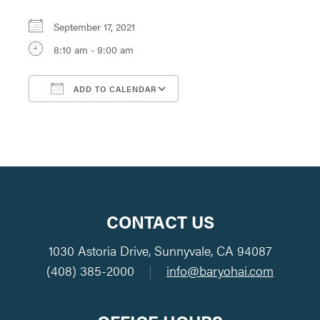
September 17, 2021
8:10 am - 9:00 am
ADD TO CALENDAR
Download ICS
Google Calendar
CONTACT US
1030 Astoria Drive, Sunnyvale, CA 94087
(408) 385-2000
|
info@baryohai.com