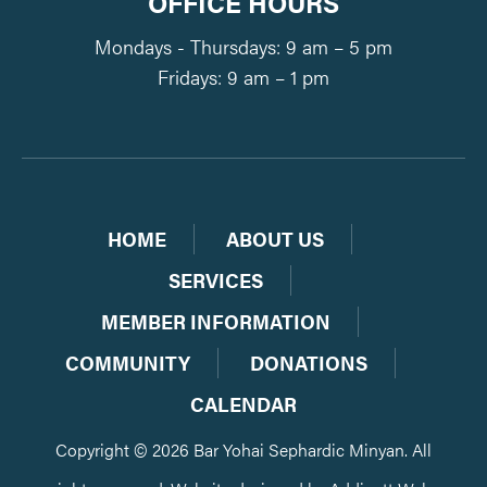
OFFICE HOURS
Mondays - Thursdays: 9 am – 5 pm
Fridays: 9 am – 1 pm
HOME
ABOUT US
SERVICES
MEMBER INFORMATION
COMMUNITY
DONATIONS
CALENDAR
Copyright © 2026 Bar Yohai Sephardic Minyan. All