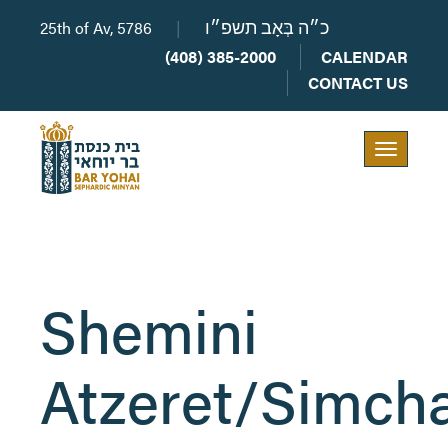
25th of Av, 5786
|
כ״ה בְּאָב תשפ״ו
(408) 385-2000
CALENDAR
CONTACT US
Toggle
navigation
Shemini
Atzeret/Simch