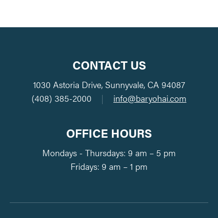
CONTACT US
1030 Astoria Drive, Sunnyvale, CA 94087
(408) 385-2000
|
info@baryohai.com
OFFICE HOURS
Mondays - Thursdays: 9 am – 5 pm
Fridays: 9 am – 1 pm