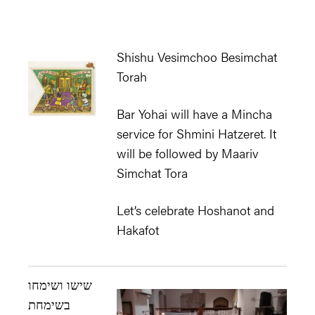
Shishu Vesimchoo Besimchat
Torah
Bar Yohai will have a Mincha
service for Shmini Hatzeret. It
will be followed by Maariv
Simchat Tora
Let’s celebrate Hoshanot and
Hakafot
שישו ושימחו
בשימחת