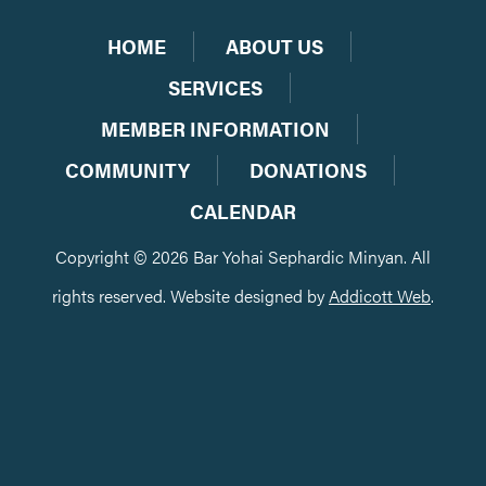
HOME
ABOUT US
SERVICES
MEMBER INFORMATION
COMMUNITY
DONATIONS
CALENDAR
Copyright © 2026 Bar Yohai Sephardic Minyan. All
rights reserved. Website designed by
Addicott Web
.