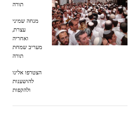
תורה
מנחה שמיני
עצרת,
ואחריה
מעריב שמחת
תורה
הצטרפו אלינו
להושענות
ולהקפות