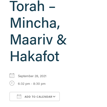
Torah –
Mincha,
Maariv &
Hakafot
September 28, 2021
6:32 pm - 8:30 pm
ADD TO CALENDAR
Download ICS
Google Calendar